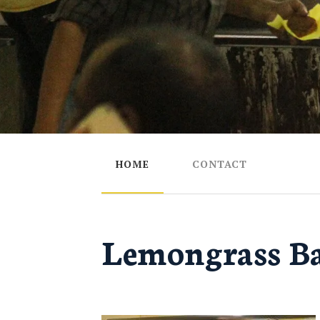
HOME
CONTACT
Lemongrass Ba