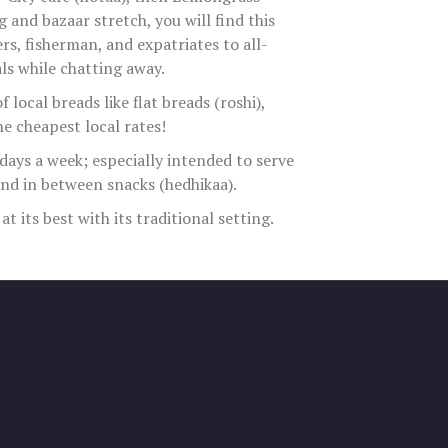
 and bazaar stretch, you will find this
s, fisherman, and expatriates to all-
ls while chatting away.
f local breads like flat breads (roshi),
he cheapest local rates!
days a week; especially intended to serve
and in between snacks (hedhikaa).
 its best with its traditional setting.