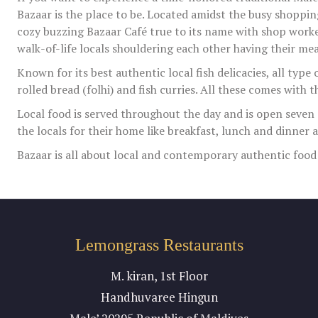
Bazaar is the place to be. Located amidst the busy shopping
cozy buzzing Bazaar Café true to its name with shop worker
walk-of-life locals shouldering each other having their mea
Known for its best authentic local fish delicacies, all type o
rolled bread (folhi) and fish curries. All these comes with t
Local food is served throughout the day and is open seven 
the locals for their home like breakfast, lunch and dinner 
Bazaar is all about local and contemporary authentic food at
Lemongrass Restaurants
M. kiran, 1st Floor
Handhuvaree Hingun