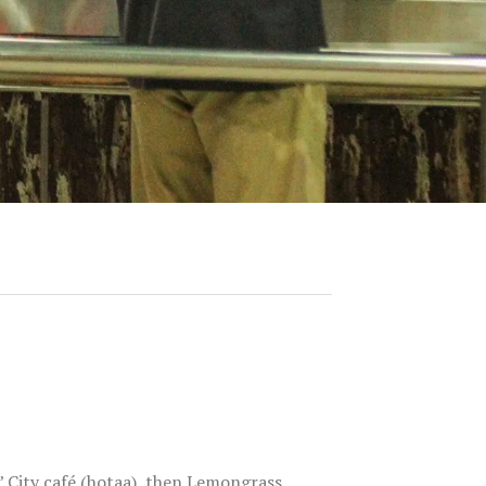
’ City café (hotaa), then Lemongrass