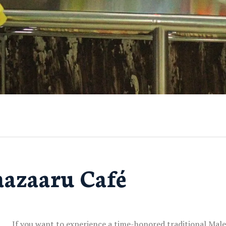
azaaru Café
If you want to experience a time-honored traditional Male