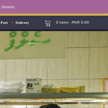
.
Dismiss
 Port
Delivery
0
items -
MVR
0.00