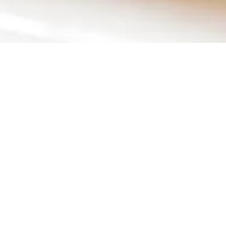
HOME
EVENTS
GALLE
Citron by Lem