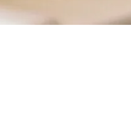
RY
CONTACT
ongrass