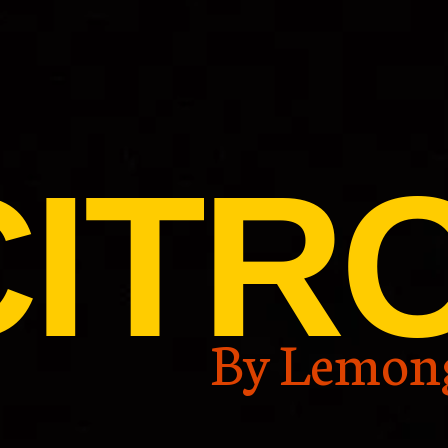
CITR
By Lemon