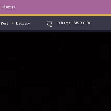
.
Dismiss
 Port
Delivery
0
items -
MVR
0.00