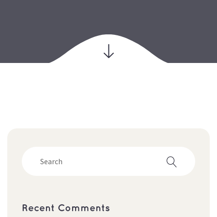
Recent Comments