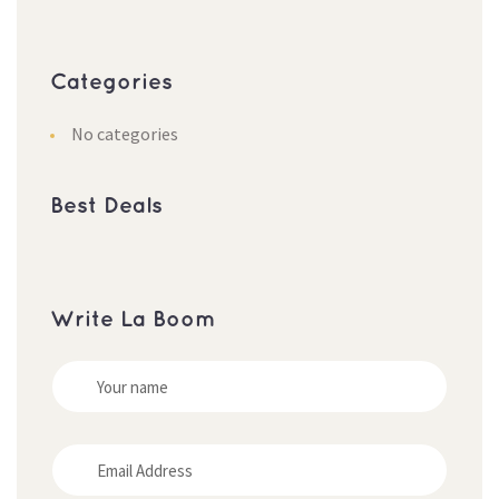
Categories
No categories
Best Deals
Write La Boom