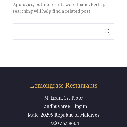
Apologies, but no results were found. Perhaps
searching will help find a related post.
Lemongrass Restaurants
M. kiran, 1st Floor
Handhuvaree Hingun
Male’ 20295 Republic of Maldives
+960 333 8604