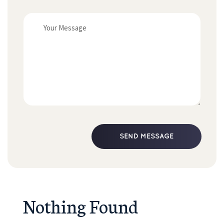
Nothing Found