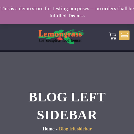
Catering: 7932000 | Delivery: 3338604
This is a demo store for testing purposes — no orders shall be
fulfilled.
Dismiss
catering@lemongrass.com.mv
BLOG LEFT
SIDEBAR
Home
Blog left sidebar