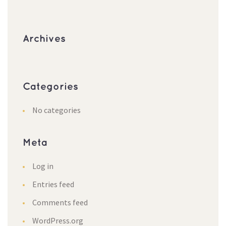
Archives
Categories
No categories
Meta
Log in
Entries feed
Comments feed
WordPress.org