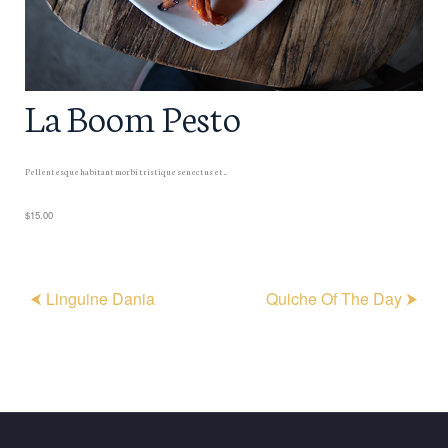
La Boom Pesto
Pellentesque habitant morbi tristique senectus et ...
$15.00
⮜ Linguine Dania
Quiche Of The Day ⮞