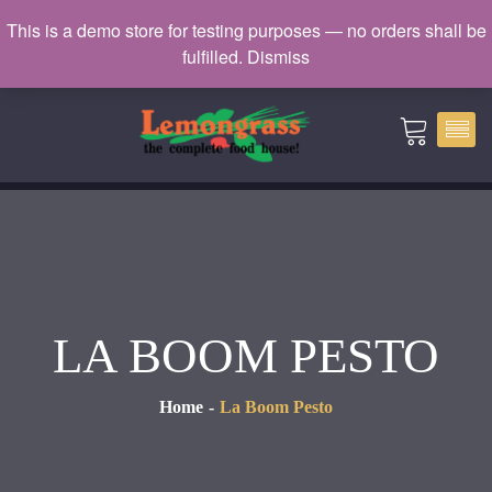
Catering: 7932000 | Delivery: 3338604
This is a demo store for testing purposes — no orders shall be
fulfilled.
Dismiss
catering@lemongrass.com.mv
LA BOOM PESTO
Home
La Boom Pesto