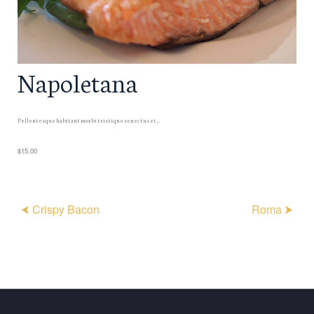
Napoletana
Pellentesque habitant morbi tristique senectus et ...
$15.00
⮜ Crispy Bacon
Roma ⮞