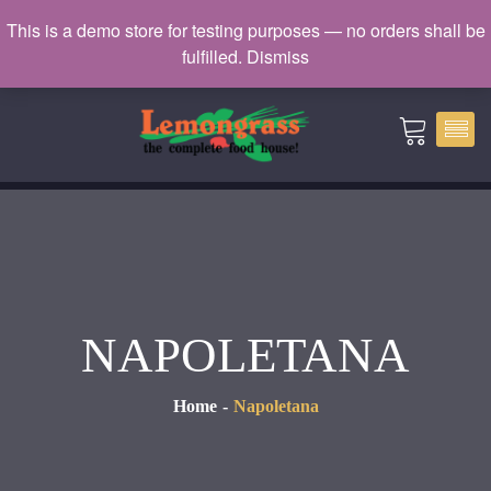
Catering: 7932000 | Delivery: 3338604
This is a demo store for testing purposes — no orders shall be
fulfilled.
Dismiss
catering@lemongrass.com.mv
NAPOLETANA
Home
Napoletana