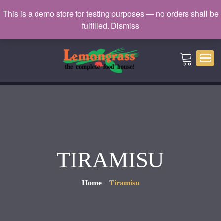
Catering: 7932000 | Delivery: 3338604
This is a demo store for testing purposes — no orders shall be
fulfilled.
Dismiss
catering@lemongrass.com.mv
TIRAMISU
Home
Tiramisu