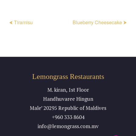
⮜ Tiramisu
Blueberry Cheesecake ⮞
Lemongrass Restaurants
M. kiran, 1st Floor
Handhuvaree Hingun
Male’ 20295 Republic of Maldives
+960 333 8604
info@lemongrass.com.mv