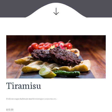
Tiramisu
Pellentesque habitant morbi tristique senectus et ...
$15.00