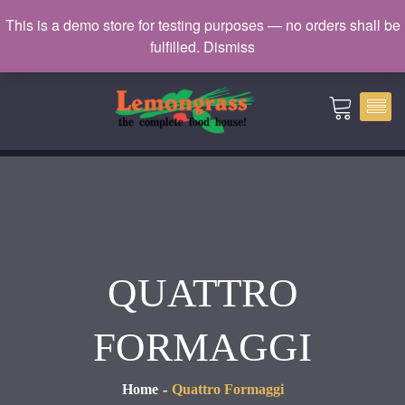
Catering: 7932000 | Delivery: 3338604
This is a demo store for testing purposes — no orders shall be
fulfilled.
Dismiss
catering@lemongrass.com.mv
QUATTRO
FORMAGGI
Home
Quattro Formaggi