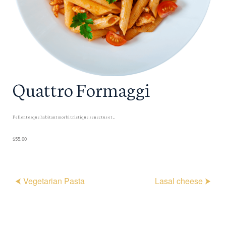
Quattro Formaggi
Pellentesque habitant morbi tristique senectus et ...
$55.00
⮜ Vegetarian Pasta
Lasal cheese ⮞