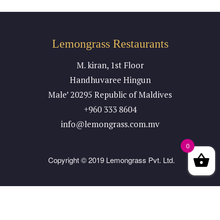
Lemongrass Restaurants
M. kiran, 1st Floor
Handhuvaree Hingun
Male’ 20295 Republic of Maldives
+960 333 8604
info@lemongrass.com.mv
0
Copyright © 2019 Lemongrass Pvt. Ltd.