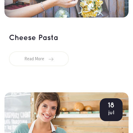
Cheese Pasta
Read More
18
jul