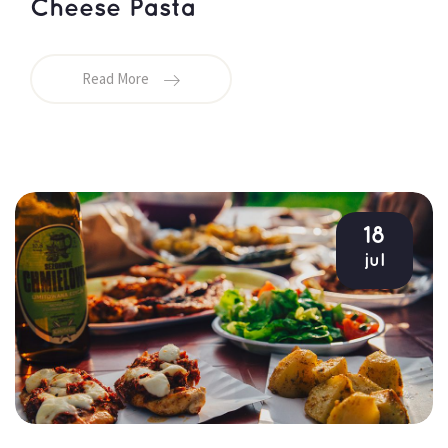
Cheese Pasta
Read More
18
jul