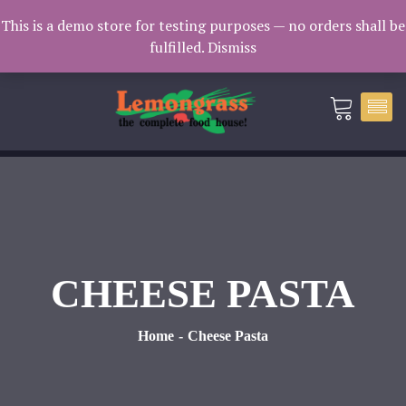
Catering: 7932000 | Delivery: 3338604
This is a demo store for testing purposes — no orders shall be
fulfilled.
Dismiss
catering@lemongrass.com.mv
CHEESE PASTA
Home
Cheese Pasta