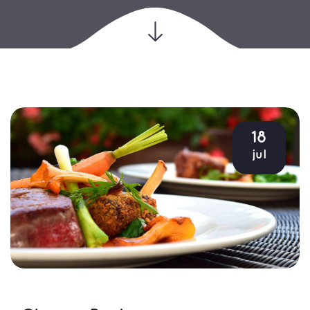
18
jul