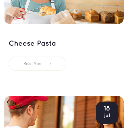
Cheese Pasta
Read More
18
jul