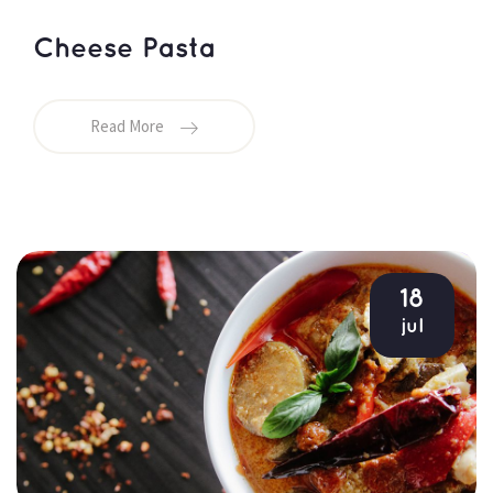
Cheese Pasta
Read More
18
jul