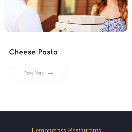
Cheese Pasta
Read More
Lemongrass Restaurants