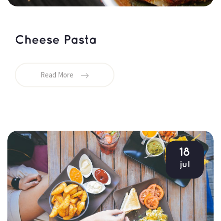
Cheese Pasta
Read More
18
jul