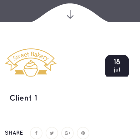
18
jul
Client 1
SHARE