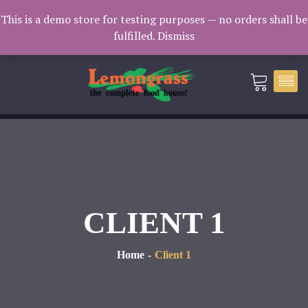
Catering: 7932000 | Delivery: 3338604
This is a demo store for testing purposes — no orders shall be
fulfilled.
Dismiss
catering@lemongrass.com.mv
CLIENT 1
Home
Client 1