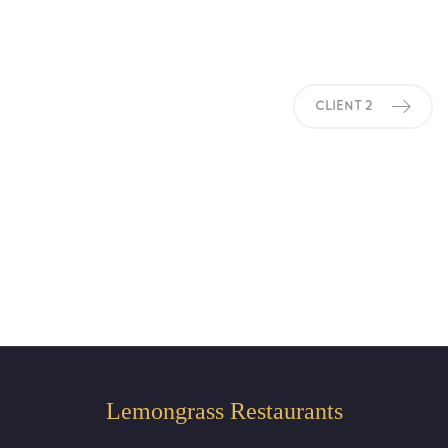
CLIENT 2
Lemongrass Restaurants